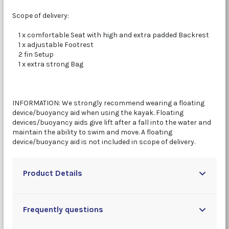
Scope of delivery:
1 x comfortable Seat with high and extra padded Backrest
1 x adjustable Footrest
2 fin Setup
1 x extra strong Bag
INFORMATION: We strongly recommend wearing a floating
device/buoyancy aid when using the kayak. Floating
devices/buoyancy aids give lift after a fall into the water and
maintain the ability to swim and move. A floating
device/buoyancy aid is not included in scope of delivery.
Product Details
Frequently questions