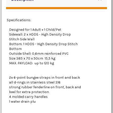
Specifications:
Designed for 1 Adult + 1 Child/Pet
Sidewall: 2 x HDDS - High Density Drop
Stitch Side Wall
Bottom: 1 HDDS - High Density Drop Stitch
Bottom
Outside Shell: 0,6mm reinforced PVC
Size 385 x 70 x 50cm 15,5 kg
MAX. PAYLOAD: up to 120 kg
2x 6-point bungee straps in front and back
all d-rings in stainless steel 316
strong rubber fenderline on front, back and
keel for extra protection
4 molded carry handles
1 water drain plu