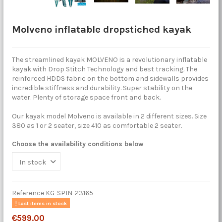
Molveno inflatable dropstiched kayak
The streamlined kayak MOLVENO is a revolutionary inflatable
kayak with Drop Stitch Technology and best tracking. The
reinforced HDDS fabric on the bottom and sidewalls provides
incredible stiffness and durability. Super stability on the
water. Plenty of storage space front and back.
Our kayak model Molveno is available in 2 different sizes. Size
380 as 1 or 2 seater, size 410 as comfortable 2 seater.
Choose the availability conditions below
Reference
KG-SPIN-23165
Last items in stock
€599.00