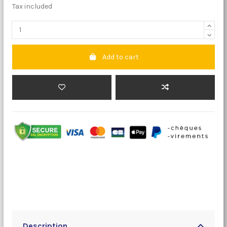
Tax included
Add to cart
Description