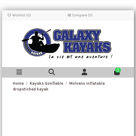
Wishlist (
0
)
Compare (
0
)
0
Home
Kayaks Gonflable
Molveno inflatable
dropstiched kayak