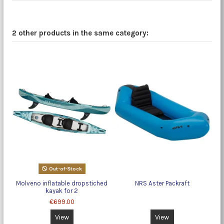
2 other products in the same category:
Out-of-Stock
Molveno inflatable dropstiched
NRS Aster Packraft
kayak for 2
€699.00
View
View