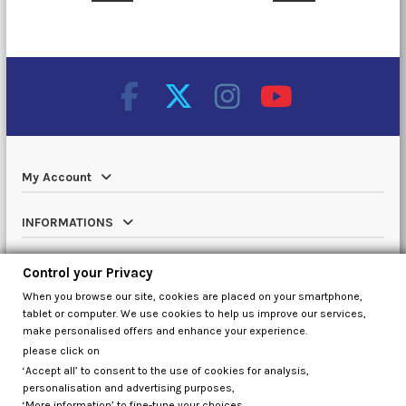
My Account
INFORMATIONS
Catalog
Control your Privacy
When you browse our site, cookies are placed on your smartphone,
Contact us
tablet or computer. We use cookies to help us improve our services,
make personalised offers and enhance your experience.
please click on
‘Accept all’ to consent to the use of cookies for analysis,
Control your Privacy
personalisation and advertising purposes,
‘More information’ to fine-tune your choices