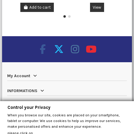
Add to cart
View
My Account
INFORMATIONS
Catalog
Control your Privacy
When you browse our site, cookies are placed on your smartphone,
Contact us
tablet or computer. We use cookies to help us improve our services,
make personalised offers and enhance your experience.
please click on