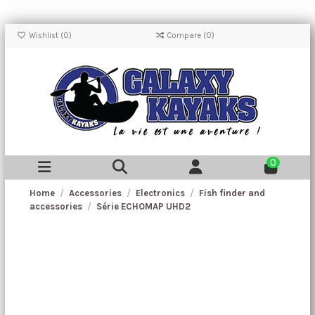
Wishlist (
0
)
Compare (
0
)
0
Home
Accessories
Electronics
Fish finder and
accessories
Série ECHOMAP UHD2