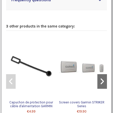
3 other products in the same category:
Capuchon de protection pour
Screen covers Garmin STRIKER
câble d'alimentation GARMIN
Series
€4.99
€19.90