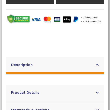
Description
Product Details
Frequently questions