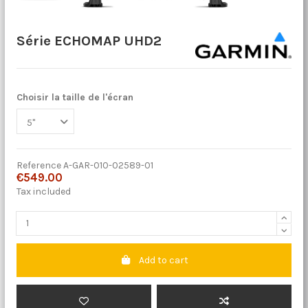
Série ECHOMAP UHD2
Choisir la taille de l'écran
Reference
A-GAR-010-02589-01
€549.00
Tax included
Add to cart