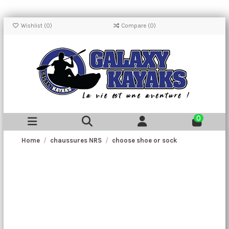
Wishlist (
0
)
Compare (
0
)
0
Home
chaussures NRS
choose shoe or sock