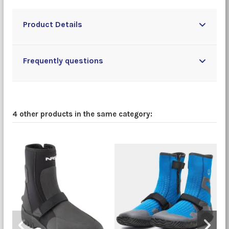
Product Details
Frequently questions
4 other products in the same category: