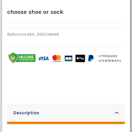
choose shoe or sock
Reference
664_992236948
Description