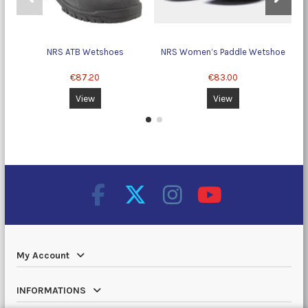
NRS ATB Wetshoes
NRS Women’s Paddle Wetshoe
c
€87.20
€83.00
View
View
My Account
INFORMATIONS