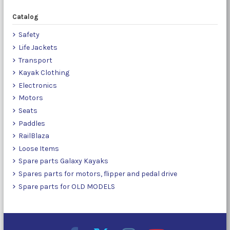
Catalog
Safety
Life Jackets
Transport
Kayak Clothing
Electronics
Motors
Seats
Paddles
RailBlaza
Loose Items
Spare parts Galaxy Kayaks
Spares parts for motors, flipper and pedal drive
Spare parts for OLD MODELS