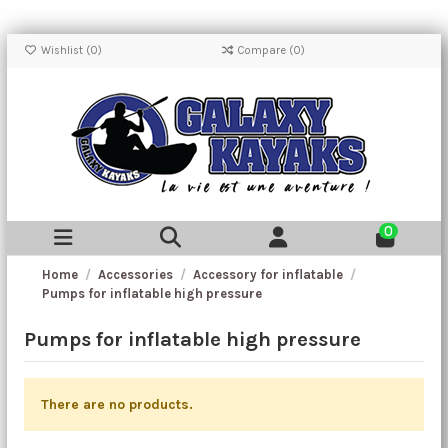
Wishlist (
0
)
Compare (
0
)
0
Home
Accessories
Accessory for inflatable
Pumps for inflatable high pressure
Pumps for inflatable high pressure
There are no products.