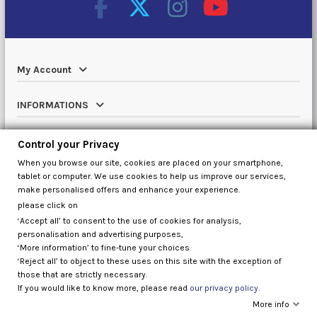
My Account
INFORMATIONS
Catalog
Control your Privacy
When you browse our site, cookies are placed on your smartphone,
Contact us
tablet or computer. We use cookies to help us improve our services,
make personalised offers and enhance your experience.
please click on
‘Accept all’ to consent to the use of cookies for analysis,
Control your Privacy
personalisation and advertising purposes,
‘More information’ to fine-tune your choices
‘Reject all’ to object to these uses on this site with the exception of
those that are strictly necessary.
If you would like to know more, please read
our privacy policy.
More info