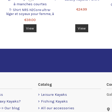
€24.99
T- Shirt NRS H2Core ultra-
léger et soyeux pour femme, à
manches courtes
€39.00
View
View
Catalog
Co
ks
Leisure Kayaks
Ga
axy Kayaks?
Fishing Kayaks
-> Our blog
All our accessories