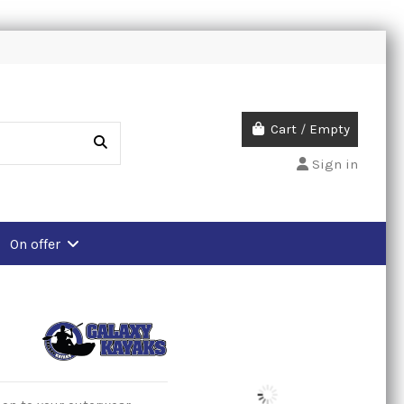
Cart
/
Empty
Sign in
On offer