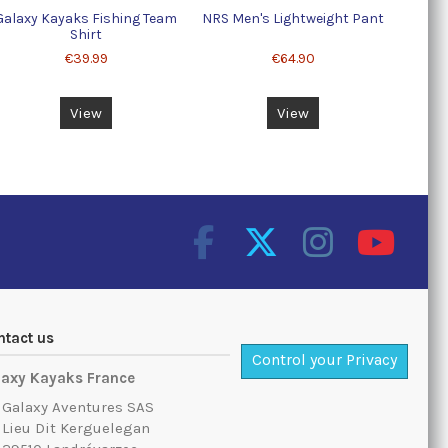
Galaxy Kayaks Fishing Team
NRS Men's Lightweight Pant
Shirt
€39.99
€64.90
View
View
ntact us
Control your Privacy
laxy Kayaks France
Galaxy Aventures SAS
Lieu Dit Kerguelegan