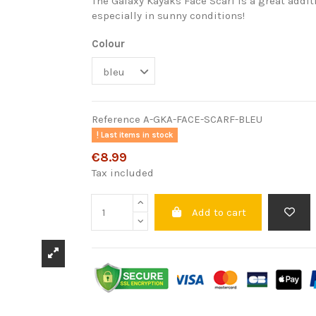
The Galaxy Kayaks Face Scarf is a great addit
especially in sunny conditions!
Colour
Reference
A-GKA-FACE-SCARF-BLEU
Last items in stock
€8.99
Tax included
Add to cart