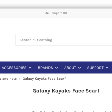
Compare (
0
)
ACCESSORIES
BRANDS
ABOUT
SUPPORT
fs and hats
Galaxy Kayaks Face Scarf
Galaxy Kayaks Face Scarf