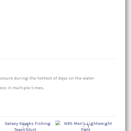
posure during the hottest of days on the water.
oss it multiple times.