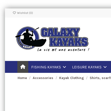
Wishlist (
0
)
FISHING KAYAKS
LEISURE KAYAKS
Home
Accessories
Kayak Clothing
Shirts, scar