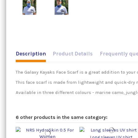
Description
Product Details
Frequently qu
The Galaxy Kayaks Face Scarf is a great addition to your 
This face scarf is made from lightweight and quick-dry m
Available in three different colours - marine camo, jungl
6 other products in the same category:
Long sleeves UV shirt