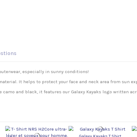
estions
outerwear, especially in sunny conditions!
aterial. It helps to protect your face and neck area from sun ex
e camo and black, it features our Galaxy Kayaks logo written acr
Galaxy Kayaks T Shirt