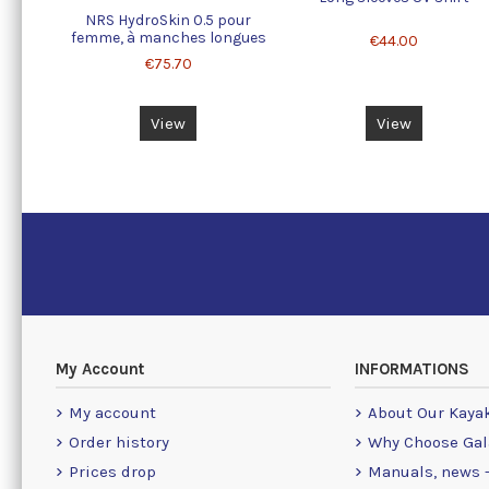
NRS HydroSkin 0.5 pour
femme, à manches longues
€44.00
€75.70
View
View
My Account
INFORMATIONS
My account
About Our Kaya
Order history
Why Choose Gal
Prices drop
Manuals, news -