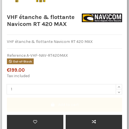
VHF étanche & flottante
Navicom RT 420 MAX
VHF étanche & flottante Navicom RT 420 MAX
Reference
A-VHF-NAV-RT420MAX
Out-of-Stock
€199.00
Tax included
Add to cart