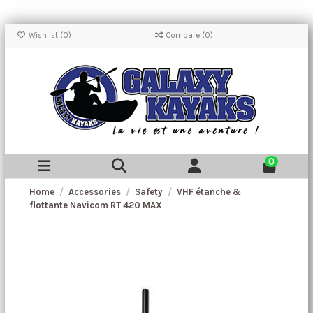
Wishlist (
0
)
Compare (
0
)
0
Home
Accessories
Safety
VHF étanche &
flottante Navicom RT 420 MAX