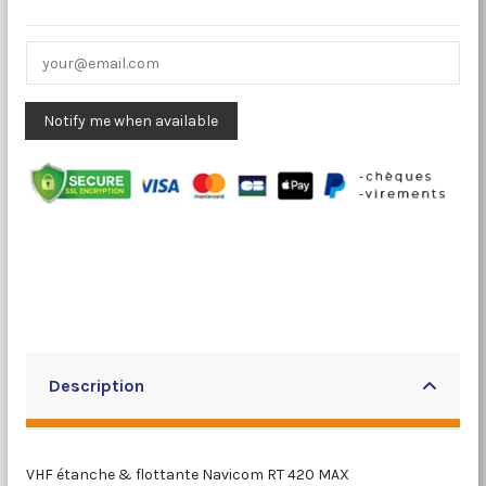
Description
VHF étanche & flottante Navicom RT 420 MAX