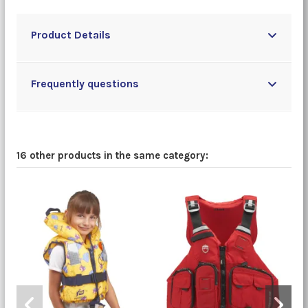
Product Details
Frequently questions
16 other products in the same category: