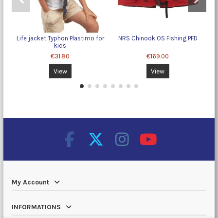
Life jacket Typhon Plastimo for
NRS Chinook OS Fishing PFD
kids
€31.80
€169.00
View
View
My Account
INFORMATIONS