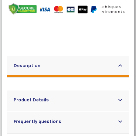
Description
Product Details
Frequently questions