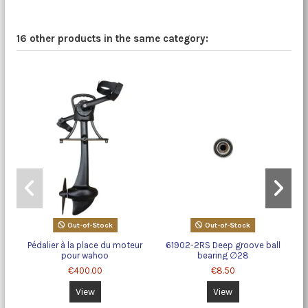
16 other products in the same category:
Out-of-Stock
Out-of-Stock
Pédalier à la place du moteur
61902-2RS Deep groove ball
pour wahoo
bearing ∅28
€400.00
€8.50
View
View