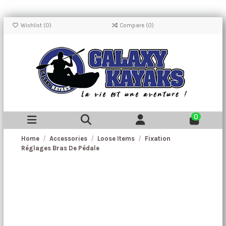
Wishlist (
0
)
Compare (
0
)
0
Home
Accessories
Loose Items
Fixation
Réglages Bras De Pédale