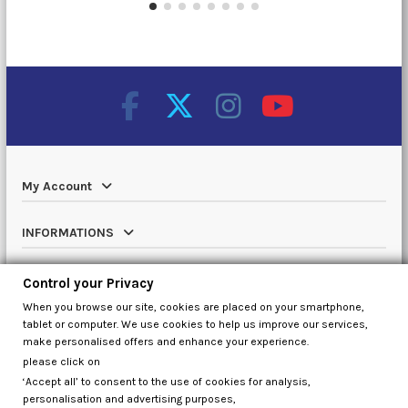
My Account
INFORMATIONS
Catalog
Control your Privacy
When you browse our site, cookies are placed on your smartphone,
Contact us
tablet or computer. We use cookies to help us improve our services,
make personalised offers and enhance your experience.
please click on
‘Accept all’ to consent to the use of cookies for analysis,
Control your Privacy
personalisation and advertising purposes,