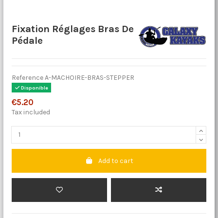
Fixation Réglages Bras De
Pédale
Reference
A-MACHOIRE-BRAS-STEPPER
Disponible
€5.20
Tax included
Add to cart