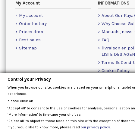
My Account
INFORMATIONS
My account
About Our Kaya
Order history
Why Choose Gal
Prices drop
Manuals, news -
Best sales
FAQ
Sitemap
livraison en poi
LISTE DES AGE
Terms & Condit
Cookie Policy
Contact Us Info
Control your Privacy
When you browse our site, cookies are placed on your smartphone, tablet o
experience.
please click on
‘Accept all’ to consent to the use of cookies for analysis, personalisation a
‘More information’ to fine-tune your choices
‘Reject all’ to object to these uses on this site with the exception of those th
If you would like to know more, please read
our privacy policy.