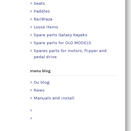
Seats
Paddles
RailBlaza
Loose Items
Spare parts Galaxy Kayaks
Spare parts for OLD MODELS
Spares parts for motors, flipper and
pedal drive
menu blog
Ou blog
News
Manuals and install