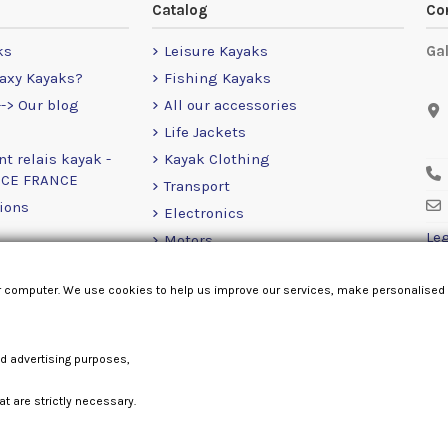
Catalog
Co
ks
Leisure Kayaks
Ga
axy Kayaks?
Fishing Kayaks
-> Our blog
All our accessories
Life Jackets
nt relais kayak -
Kayak Clothing
NCE FRANCE
Transport
ions
Electronics
Leg
Motors
RailBlaza
r computer. We use cookies to help us improve our services, make personalised
Loose Items
nd advertising purposes,
at are strictly necessary.