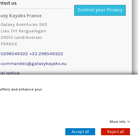
ntact us
Control your Privacy
laxy Kayaks France
Galaxy Aventures SAS
Lieu Dit Kerguelegan
29510 Landrévarzec
FRANCE
0298549322 +33 298549322
commandes@galaxykayaks.eu
al notice
 offers and enhance your
More info
Accept all
Reject all