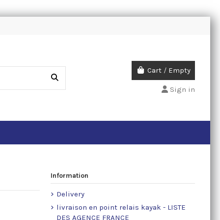
Cart
/
Empty
Sign in
Information
Delivery
livraison en point relais kayak - LISTE
DES AGENCE FRANCE