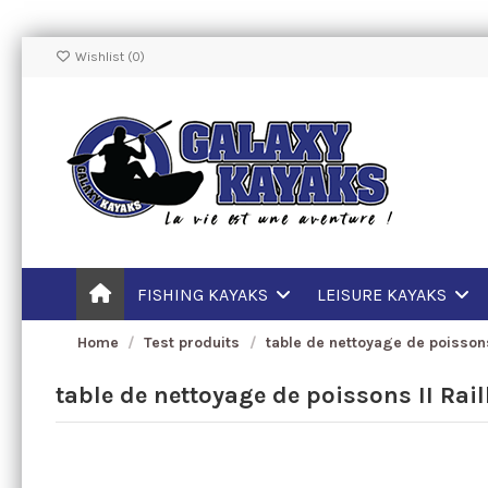
Wishlist (
0
)
FISHING KAYAKS
LEISURE KAYAKS
Home
Test produits
table de nettoyage de poissons
table de nettoyage de poissons II Rai