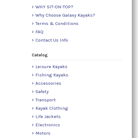
WHY SIT-ON-TOP?
Why Choose Galaxy Kayaks?
Terms & Conditions
FAQ
Contact Us Info
Catalog
Leisure Kayaks
Fishing Kayaks
Accessories
Safety
Transport
Kayak Clothing
Life Jackets
Electronics
Motors