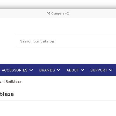
Compare (
0
)
ACCESSORIES
BRANDS
ABOUT
SUPPORT
 II Railblaza
lblaza